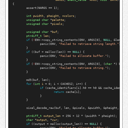
{

        assert(NARGS == 1);

int
pwidth
, 
pheight
, 
ncolors
;

unsigned
char
 *
palette
;

unsigned
char
 *
pixels
;

unsigned
char
 *
buf
;

ptrdiff_t
len
;

if
 (
!
ENV->copy_string_contents(ENV, ARGS[0], 
NULL
, &len)) {

                panic(ENV, 
"Failed to retrieve string length."
);

        }

if
 ((buf = malloc(len)) == 
NULL
) {

                panic(ENV, 
"Failed to allocate buffer."
);

        }

if
 (
!
ENV->copy_string_contents(ENV, ARGS[0], (
char
 *) buf, 
                panic(ENV, 
"Failed to retrieve string."
);

        }

        md5(buf, len);

for
 (
int
i
 = 0; i < CACHESZ; i++) {

if
 (cache_identifiers[i].h0 == h0 && cache_identifi
return
 cache[i];

                }

        }

        sixel_decode_raw(buf, len, &pixels, &pwidth, &pheight, &pale
ptrdiff_t
output_len
 = 256 + 12 * (pwidth * pheight);

char
 *
output
, *
cur
;

if
 ((output = malloc(output_len)) == 
NULL
) {

                panic(ENV, 
"Failed to allocate buffer."
);
