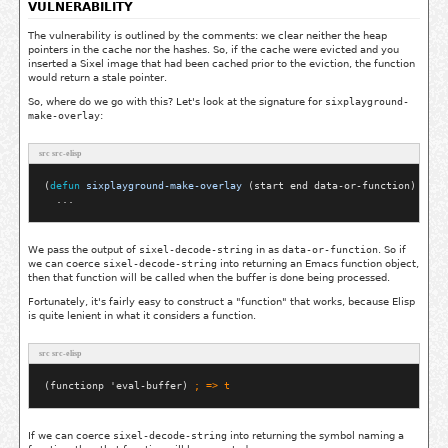
VULNERABILITY
The vulnerability is outlined by the comments: we clear neither the heap
pointers in the cache nor the hashes. So, if the cache were evicted and you
inserted a Sixel image that had been cached prior to the eviction, the function
would return a stale pointer.
So, where do we go with this? Let's look at the signature for
sixplayground-
make-overlay
:
src src-elisp
(
defun
sixplayground-make-overlay
 (start end data-or-function)

We pass the output of
sixel-decode-string
in as
data-or-function
. So if
we can coerce
sixel-decode-string
into returning an Emacs function object,
then that function will be called when the buffer is done being processed.
Fortunately, it's fairly easy to construct a "function" that works, because Elisp
is quite lenient in what it considers a function.
src src-elisp
(functionp 'eval-buffer) 
; 
=> t
If we can coerce
sixel-decode-string
into returning the symbol naming a