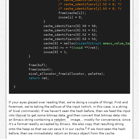
/* 
cache_identifiers[j].h2 = 0;
 */
/* 
cache_identifiers[j].h3 = 0;
 */
                        free(cache[i]);

                        inuse[i] = 0;

                }

                cache_identifiers[0].h0 = h0;

                cache_identifiers[0].h1 = h1;

                cache_identifiers[0].h2 = h2;

                cache_identifiers[0].h3 = h3;

                cache[0] = malloc(
sizeof
(
struct
emacs_value_tag
));

                cache[0]->v = *((
void
 **)ret);

                inuse[0] = 1;

        }

        free(buf);

        free(output);

        sixel_allocator_free(allocator, palette);

return
 ret;

If your eyes glazed over reading that, we're doing a couple of things. First and
foremost, we're taking the
md5sum
of the input (which, in this case, is a string
of Sixel commands). If we haven't seen the hash before, then we feed the input
into
libsixel
to get some bitmap data, and then convert that bitmap data into
an Emacs string containing a
netpbm
image… mostly for convenience, since
it's a format readily accepted by Emacs. We also copy that resulting string
3
onto the heap so that we can save it in our
cache
.
If we
have
seen the hash
before, then we immediately return an Emacs object from the cache.