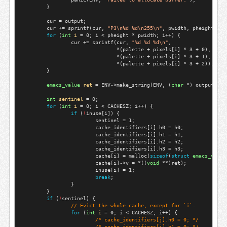
        }

        cur = output;

        cur += sprintf(cur, 
"P3\n%d %d\n255\n"
, pwidth, pheight);

for
 (
int
i
 = 0; i < pheight * pwidth; i++) {

                cur += sprintf(cur, 
"%d %d %d\n"
,

                               *(palette + pixels[i] * 3 + 0),

                               *(palette + pixels[i] * 3 + 1),

                               *(palette + pixels[i] * 3 + 2));

        }

emacs_value
ret
 = ENV->make_string(ENV, (
char
 *) output, st
int
sentinel
 = 0;

for
 (
int
i
 = 0; i < CACHESZ; i++) {

if
 (
!
inuse[i]) {

                        sentinel = 1;

                        cache_identifiers[i].h0 = h0;

                        cache_identifiers[i].h1 = h1;

                        cache_identifiers[i].h2 = h2;

                        cache_identifiers[i].h3 = h3;

                        cache[i] = malloc(
sizeof
(
struct
emacs_value
                        cache[i]->v = *((
void
 **)ret);

                        inuse[i] = 1;

break
;

                }

        }

if
 (
!
sentinel) {

// 
Evict the whole cache, except for `i`.
for
 (
int
i
 = 0; i < CACHESZ; i++) {

/* 
cache_identifiers[j].h0 = 0;
 */
/* 
cache_identifiers[j].h1 = 0;
 */