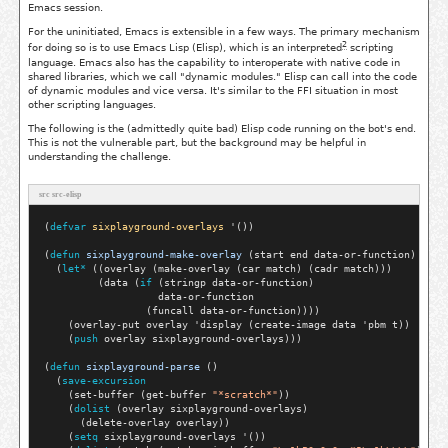
Emacs session.
For the uninitiated, Emacs is extensible in a few ways. The primary mechanism
2
for doing so is to use Emacs Lisp (Elisp), which is an interpreted
scripting
language. Emacs also has the capability to interoperate with native code in
shared libraries, which we call "dynamic modules." Elisp can call into the code
of dynamic modules and vice versa. It's similar to the FFI situation in most
other scripting languages.
The following is the (admittedly quite bad) Elisp code running on the bot's end.
This is not the vulnerable part, but the background may be helpful in
understanding the challenge.
src src-elisp
(
defvar
sixplayground-overlays
 '())

(
defun
sixplayground-make-overlay
 (start end data-or-function)

  (
let*
 ((overlay (make-overlay (car match) (cadr match)))

         (data (
if
 (stringp data-or-function)

                   data-or-function

                 (funcall data-or-function))))

    (overlay-put overlay 'display (create-image data 'pbm t))

    (
push
 overlay sixplayground-overlays)))

(
defun
sixplayground-parse
 ()

  (
save-excursion
    (set-buffer (get-buffer 
"*scratch*"
))

    (
dolist
 (overlay sixplayground-overlays)

      (delete-overlay overlay))

    (
setq
 sixplayground-overlays '())
