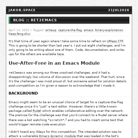
JAKOB.SPACE
21JUL2026
BLOG :: RET2EMACS
April 14, 2022
» Tagged:
writeup
,
capture-the-flag
,
emacs
,
binary-exploitation
,
heap-feng-shui
It's that time of year again where I take some time to reflect on
UMass CTF
.
This is going to be shorter than last year's. I put out eight challenges, and I'm
only going to be writing about one of them. Code, documentation, and write-
ups for the others are available
here
.
Use-After-Free in an Emacs Module
ret2emacs
was among our three unsolved challenges, and it had a
disappointingly low volume of discussion over the weekend. That hurt, since
it's the challenge I was most proud of, but someone asked for solution details
post-competition so I'm given a reason to acknowledge that I made it.
BACKGROUND
Emacs might seem to be an unusual choice of target for a capture-the-flag
challenge since it's "just" a text editor. However, there's a little-known
package called
Rudel
which enables collaborative editing over the network.
The premise for the challenge was that you'd connect to a Rudel server where
1
there was a bot watching
*scratch*
,
and you had to insert some text that
would trigger remote-code execution.
I didn't hoard any 0days for this competition. The intended solution was to
attack a vulnerable
Emacs dynamic module
that was loaded in the bot's