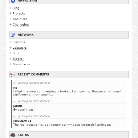
NAVIGATION
Blog
Projects
About Me
Changelog
NETWORK
Pleroma
Lobste.rs
Sr.ht
Blogroll
Bookmarks
RECENT COMMENTS
on:
pushing-haunt-to-its-limits
ME
I think the no-js commenting is broken, I am getting: Resource not found:
/api/comment-form/pushi...
on:
pushing-haunt-to-its-limits
JAKOB
Evidently, yes!
on:
pushing-haunt-to-its-limits
CONMAN124
The real question is, do I remember my basic integrals? :grimace:
STATUS