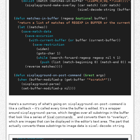
    (
dolist
 (match (matches-in-buffer 
"\x1bP0;0;0q.*?\x1b\\\\"
))

      (sixplayground-make-overlay (car match) (cdr match)

                                  (sixel-decode-string (buffer-subs
(
defun
matches-in-buffer
 (regexp 
&optional
 buffer)

"return a list of matches of REGEXP in BUFFER or the current buff
  (
let
 ((matches))

    (
save-match-data
      (
save-excursion
        (
with-current-buffer
 (
or
 buffer (current-buffer))

          (
save-restriction
            (widen)

            (goto-char 1)

            (
while
 (search-forward-regexp regexp nil t 1)

              (
push
 (list (match-beginning 0) (match-end 0)) matches
      (reverse matches))))

(
defun
sixplayground-on-post-command
 (
&rest
 args)

  (
when
 (buffer-modified-p (get-buffer 
"*scratch*"
))

    (sixplayground-parse)

Here's a summary of what's going on:
sixplayground-on-post-command
is
like a callback – it's called every time the buffer is edited. It's a wrapper
around
sixplayground-parse
, which iterates over all substrings in the buffer
that look like a series of
Sixel commands
and converts them to "overlays",
which are images that can be displayed in the editor's text area. The part that
actually converts these substrings to image data is
sixel-decode-string
.