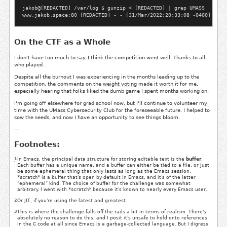
jakob@[REDACTED] /var/log $ gunzip < [REDACTED] | grep UMASS

On the CTF as a Whole
I don't have too much to say. I think the competition went well. Thanks to all
who played.
Despite all the burnout I was experiencing in the months leading up to the
competition, the comments on the
weight voting
made it worth it for me,
especially hearing that folks liked the dumb game I spent months working on.
I'm going off elsewhere for grad school now, but I'll continue to volunteer my
time with the UMass Cybersecurity Club for the foreseeable future. I helped to
sow the seeds, and now I have an opportunity to see things bloom.
—
Footnotes:
1
In Emacs, the principal data structure for storing editable text is the
buffer
.
Each buffer has a unique name, and a buffer can either be tied to a file, or just
be some ephemeral thing that only lasts as long as the Emacs session.
*scratch*
is a buffer that's open by default in Emacs, and it's of the latter
"ephemeral" kind. The choice of buffer for the challenge was somewhat
arbitrary. I went with
*scratch*
because it's known to nearly every Emacs user.
2
Or JIT, if you're using the latest and greatest.
3
This is where the challenge falls off the rails a bit in terms of realism. There's
absolutely no reason to do this, and I posit it's unsafe to hold onto references
in the C code at all since Emacs is a garbage-collected language. But I digress.