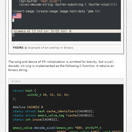
FIGURE 1:
Example of an overlay in Emacs.
The song and dance of FFI initialization is omitted for brevity, but
sixel-
decode-string
is implemented as the following C function. It returns an
Emacs string.
src src-c
struct
hash
 {

uint32_t
h0
, 
h1
, 
h2
, 
h3
;

};

#define
CACHESZ
static
struct
hash
cache_identifiers
static
struct
emacs_value_tag
 *
cache
static
int
inuse
[CACHESZ];

emacs_value
decode_sixel
(
emacs_env
 *
ENV
, 
ptrdiff_t
NARGS
, 
emacs_value
 *
ARGS
, 
void
 *
DATA
)
