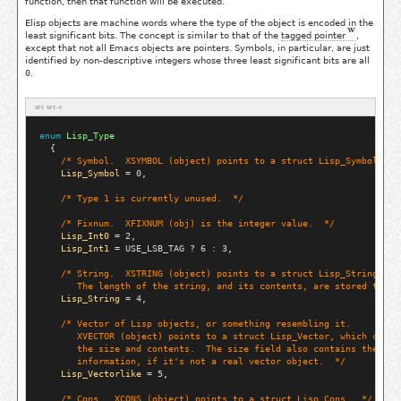
function, then that function will be executed.
Elisp objects are machine words where the type of the object is encoded in the
least significant bits. The concept is similar to that of the
tagged pointer
,
except that not all Emacs objects are pointers. Symbols, in particular, are just
identified by non-descriptive integers whose three least significant bits are all
0
.
src src-c
enum
Lisp_Type
  {

/* 
Symbol.  XSYMBOL (object) points to a struct Lisp_Symbol.
  *
Lisp_Symbol
 = 0,

/* 
Type 1 is currently unused.
  */
/* 
Fixnum.  XFIXNUM (obj) is the integer value.
  */
Lisp_Int0
 = 2,

Lisp_Int1
 = USE_LSB_TAG ? 6 : 3,

/* 
String.  XSTRING (object) points to a struct Lisp_String.
       The length of the string, and its contents, are stored there
Lisp_String
 = 4,

/* 
Vector of Lisp objects, or something resembling it.
       XVECTOR (object) points to a struct Lisp_Vector, which conta
       the size and contents.  The size field also contains the typ
       information, if it's not a real vector object.
  */
Lisp_Vectorlike
 = 5,

/* 
Cons.  XCONS (object) points to a struct Lisp_Cons.
  */