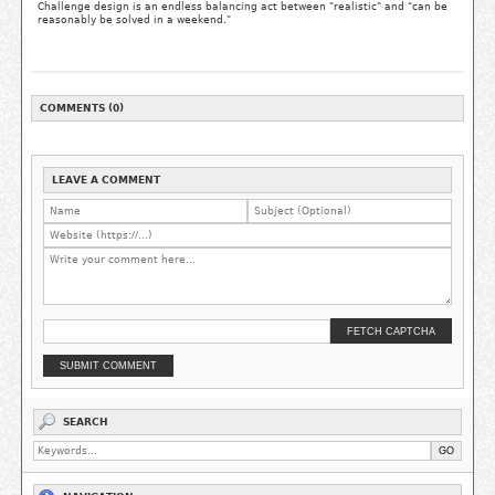
Challenge design is an endless balancing act between "realistic" and "can be
reasonably be solved in a weekend."
COMMENTS (0)
LEAVE A COMMENT
FETCH CAPTCHA
SUBMIT COMMENT
SEARCH
GO