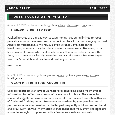
JAKOB.SPACE
21JUL2026
POSTS TAGGED WITH "WRITEUP"
August 17, 2025
» Tagged:
writeup
,
3d-printing
,
electronics
,
hardware
USB-PD IS PRETTY COOL
Packed lunches are a great way to save money, but being limited to foods
palatable at room temperature (or colder) can be a little discouraging. In most
American workplaces, a microwave oven is readily available in the
breakroom, making it easy to reheat a home-cooked meal. However, after
leaving a desk-bound white-collar job for one that often takes me into the
field, that's only occasionally an option. So I DIY'd a device for warming up
food that's portable and usable in almost any situation.
read more →
July 20, 2025
» Tagged:
writeup
,
programming
,
webdev
,
javascript
,
artifical-
intelligence
SPACED REPETITION ANYWHERE
Spaced repetition is an effective habit for memorizing small fragments of
information for, effectively, an indefinite amount of time. The idea is to
repeatedly challenge your recall of a piece of information, typically with a sort
of
flashcard
, doing so at a frequency determined by your previous recall
performance: new information is challenged frequently until you remember it,
and previously learned information is challenged less frequently. The concept
is simple enough to implement with
a few index cards and a shoebox
.