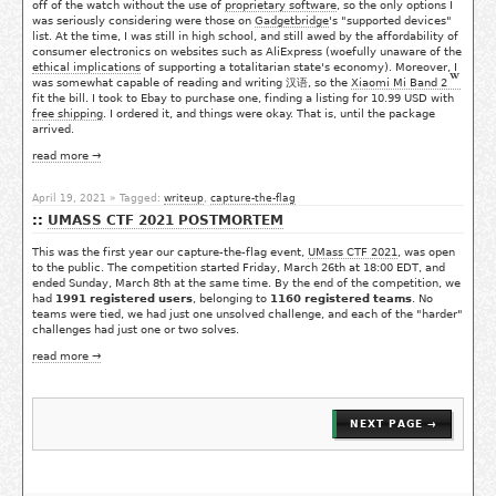
off of the watch without the use of
proprietary software
, so the only options I
was seriously considering were those on
Gadgetbridge
's "supported devices"
list. At the time, I was still in high school, and still awed by the affordability of
consumer electronics on websites such as AliExpress (woefully unaware of the
ethical implications
of supporting a totalitarian state's economy). Moreover, I
was somewhat capable of reading and writing 汉语, so the
Xiaomi Mi Band 2
fit the bill. I took to Ebay to purchase one, finding a listing for 10.99 USD with
free shipping
. I ordered it, and things were okay. That is, until the package
arrived.
read more →
April 19, 2021
» Tagged:
writeup
,
capture-the-flag
UMASS CTF 2021 POSTMORTEM
This was the first year our capture-the-flag event,
UMass CTF 2021
, was open
to the public. The competition started Friday, March 26th at 18:00 EDT, and
ended Sunday, March 8th at the same time. By the end of the competition, we
had
1991 registered users
, belonging to
1160 registered teams
. No
teams were tied, we had just one unsolved challenge, and each of the "harder"
challenges had just one or two solves.
read more →
NEXT PAGE →