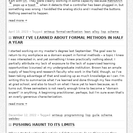
Kart with
Oli
. They were clearly working in some capacity because
RetroArch
pops up a
toast
when it detects that a controller has been plugged in, but
something was wrong. I twiddled the analog sticks and I mashed the buttons.
Nothing seemed to happen.
read more →
April 10, 2023
» Tagged:
writeup
,
formal-verification
,
lean
,
alloy
,
lisp
,
scheme
WHAT I'VE LEARNED ABOUT FORMAL METHODS IN HALF
A YEAR
I started working on my master's degree last September. The goal was to
return to my workplace as a domain expert in formal methods – a topic I knew
I was interested in, and yet something I knew practically nothing about. I
partially attribute my lack of exposure to the lack of supervised learning
opportunities (courses) at my undergraduate institution. Brown has an ample
supply of teaching and research faculty who work in the field, though, so I've
been taking advantage of that and soaking up as much knowledge as I can. I'm
writing this to summarize what I've learned and done through my few months
at grad school, and also to touch on what I have yet to learn because, as it
turns out, three semesters is not nearly enough time to become a "domain
expert" in anything. A beginning practitioner, perhaps, but I'm sure even that's
an overly-generous characterization.
read more →
December 12, 2022
» Tagged:
writeup
,
programming
,
lisp
,
guile
,
scheme
,
webdev
PUSHING HAUNT TO ITS LIMITS