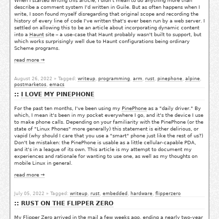
When I started writing this article, I didn't mean to do anything more than
describe a comment system I'd written in Guile. But as often happens when I
write, I soon found myself disregarding that original scope and recording the
history of every line of code I've written that's ever been run by a web server. I
settled on allowing this to be an article about incorporating dynamic content
into a
Haunt
site – a use-case that Haunt probably wasn't built to support, but
which works surprisingly well due to Haunt configurations being ordinary
Scheme programs.
read more →
August 26, 2022
» Tagged:
writeup
,
programming
,
arm
,
rust
,
pinephone
,
alpine
,
postmarketos
,
emacs
I LOVE MY PINEPHONE
For the past ten months, I've been using my
PinePhone
as a "daily driver." By
which, I mean it's been in my pocket everywhere I go, and it's the device I use
to make phone calls. Depending on your familiarity with the PinePhone (or the
state of "Linux Phones" more generally) this statement is either delirious, or
vapid (why should I care that you use a "smart" phone just like the rest of us?)
Don't be mistaken: the PinePhone is usable as a little cellular-capable PDA,
and it's in a league of its own. This article is my attempt to document my
experiences and rationale for wanting to use one, as well as my thoughts on
mobile Linux in general.
read more →
July 05, 2022
» Tagged:
writeup
,
rust
,
embedded
,
hardware
,
flipperzero
RUST ON THE FLIPPER ZERO
My
Flipper Zero
arrived in the mail a few weeks ago, ending a nearly two-year