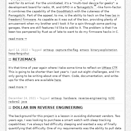
wait for its arrival. For the uninitiated, it's a "multi-tool device for geeks": a
development board for radio, IR, and GPIO in a
Tamagotchi
-like form-factor.
It combines the capability of the
GoodWatch
with the cuteness of the
Pwnagotchi
. Part of the appeal, to me, is the ability to hack on the
free (as in
freedom) firmware
. As capable as it was out of the box, providing plenty of
amusement when my brother and I took it for a spin through some parking
garages, there are still features I'd like to add to it. The problem is that I've
been too pampered by Rust as of late to want to do my firmware hacks in C.
read more →
April 14, 2022
» Tagged:
writeup
,
capture-the-flag
,
emacs
,
binary-exploitation
,
heap-feng-shui
RET2EMACS
It's that time of year again where I take some time to reflect on
UMass CTF
.
This is going to be shorter than last year's. I put out eight challenges, and I'm
only going to be writing about one of them. Code, documentation, and write-
ups for the others are available
here
.
read more →
December 24, 2021
» Tagged:
writeup
,
hardware
,
reverse-engineering
,
tc32
,
radare2
,
java
DOLLAR BIN REVERSE ENGINEERING
The background for this project is a lesson in avoiding dishonest vendors. Two
years ago, I was looking to purchase a smart watch with sleep tracking
capabilities; I've always had difficulty sleeping and wanted a way of finally
quantifying that difficulty. One of my requirements was the ability to pull data