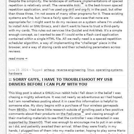
Despite the simplicity, the landscape of software implementations of spaced
repetition is relatively small. The venerable
Anki
is the best-known spaced
repetition application, and I've used
org-drill
and
org-fc
in the past, but other
than those three, I'm not aware of many other programs for it. These existing
systems are fine, but I have a fairly specific use-case that none are
appropriate for: I might want to do my reviews on a system where I'm unable
to install Anki or GNU Emacs, and I don't want to have to trust a third-party
with my cards. This rules out services like Quizlet and AnkiWeb. It's a simple
enough concept, so I wanted to see if I could write a flash card application
contained within a single HTML file. All we really need is a spaced repetition
scheduler algorithm, a way of implementing the "challenge" piece in the
browser, and a way of storing cards and their scheduling parameters across
reviews.
read more →
June 23, 2024
» Tagged:
writeup
,
reverse-engineering
,
linux
,
operating-systems
,
hardware
SORRY GUYS, I HAVE TO TROUBLESHOOT MY USB
DRIVERS BEFORE I CAN PLAY WITH YOU
This blog post is about a GNU/Linux rabbit hole I fell down in the belief I was
chasing a mighty adventure. It was not nearly as adventurous as I had hoped,
but I am nonetheless posting about it in case this information is helpful to
someone else. My story begins with a purchase of four wireless gamepads
from
8BitDo
. I had done little research outside of scrolling past a few positive
comments about their products on
the Fediverse
and viewing enough of
their marketing materials to see that the controller I was interested in was
supported by SteamOS
. That was enough to encourage me to put in an order,
so I did, and patiently awaited their arrival. When they were finally in my
hands, I plugged two of them into my media center, hoping to play some Mario