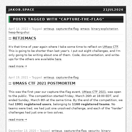
JAKOB.SPACE
21JUL2026
POSTS TAGGED WITH "CAPTURE-THE-FLAG"
April 14, 2022
» Tagged:
writeup
,
capture-the-flag
,
emacs
,
binary-exploitation
,
heap-feng-shui
RET2EMACS
It's that time of year again where I take some time to reflect on
UMass CTF
.
This is going to be shorter than last year's. I put out eight challenges, and I'm
only going to be writing about one of them. Code, documentation, and write-
ups for the others are available
here
.
read more →
April 19, 2021
» Tagged:
writeup
,
capture-the-flag
UMASS CTF 2021 POSTMORTEM
This was the first year our capture-the-flag event,
UMass CTF 2021
, was open
to the public. The competition started Friday, March 26th at 18:00 EDT, and
ended Sunday, March 8th at the same time. By the end of the competition, we
had
1991 registered users
, belonging to
1160 registered teams
. No
teams were tied, we had just one unsolved challenge, and each of the "harder"
challenges had just one or two solves.
read more →
December 13, 2020
» Tagged:
writeup
,
capture-the-flag
,
security
,
binary-