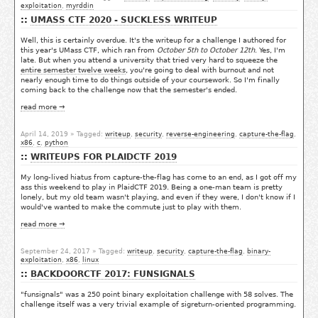
exploitation
,
myrddin
UMASS CTF 2020 - SUCKLESS WRITEUP
Well, this is certainly overdue. It's the writeup for a challenge I authored for
this year's UMass CTF, which ran from
October 5th to October 12th
. Yes, I'm
late. But when you attend a university that tried very hard to squeeze the
entire semester twelve weeks
, you're going to deal with burnout and not
nearly enough time to do things outside of your coursework. So I'm finally
coming back to the challenge now that the semester's ended.
read more →
April 14, 2019
» Tagged:
writeup
,
security
,
reverse-engineering
,
capture-the-flag
,
x86
,
c
,
python
WRITEUPS FOR PLAIDCTF 2019
My long-lived hiatus from capture-the-flag has come to an end, as I got off my
ass this weekend to play in PlaidCTF 2019. Being a one-man team is pretty
lonely, but my old team wasn't playing, and even if they were, I don't know if I
would've wanted to make the commute just to play with them.
read more →
September 24, 2017
» Tagged:
writeup
,
security
,
capture-the-flag
,
binary-
exploitation
,
x86
,
linux
BACKDOORCTF 2017: FUNSIGNALS
"funsignals" was a 250 point binary exploitation challenge with 58 solves. The
challenge itself was a very trivial example of sigreturn-oriented programming.